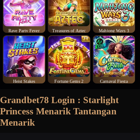
Rave Party Fever
Treasures of Aztec
Mahjong Ways 3
Heist Stakes
Fortune Gems 2
Carnaval Fiesta
Grandbet78 Login : Starlight
Princess Menarik Tantangan
Menarik