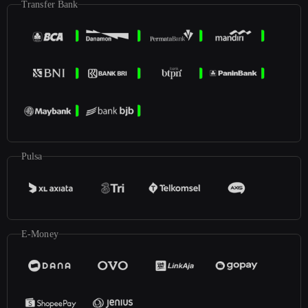
Transfer Bank
Pulsa
E-Money