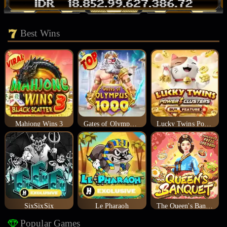
Best Wins
Mahjong Wins 3
Gates of Olympus 1000
Lucky Twins Power Clusters
SixSixSix
Le Pharaoh
The Queen's Banquet
Popular Games