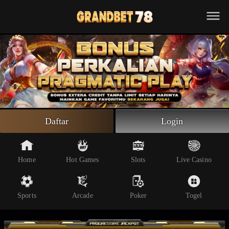
Beranda
Slot Online
Live Casino
Sportsbook
Arcade
Togel
Daftar
Login
Poker
Whatsapp
Home
Hot Games
Slots
Live Casino
Telegram
Sports
Arcade
Poker
Togel
Livechat