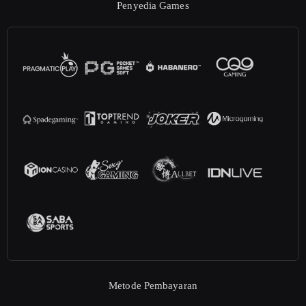
Penyedia Games
Metode Pembayaran