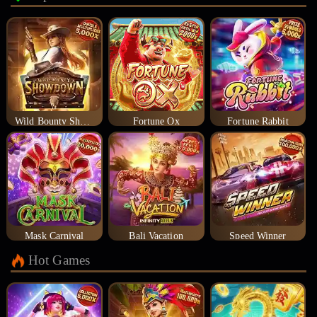
Wild Bounty Showdown
Fortune Ox
Fortune Rabbit
Mask Carnival
Bali Vacation
Speed Winner
Hot Games